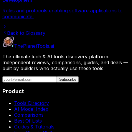
Rules and protocols enabling software applications to
communicate.
Back to Glossary
The
Planet
Tools
.ai
The ultimate tech & AI tools discovery platform.
Independent reviews, comparisons, guides, and deals —
built by builders who actually use these tools.
Subscribe
Product
Tools Directory
AI Model Index
Comparisons
Best Of Lists
Guides & Tutorials