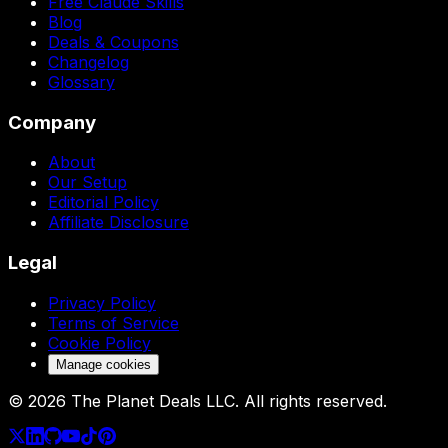
Free Claude Skills
Blog
Deals & Coupons
Changelog
Glossary
Company
About
Our Setup
Editorial Policy
Affiliate Disclosure
Legal
Privacy Policy
Terms of Service
Cookie Policy
Manage cookies
©
2026
The Planet Deals LLC. All rights reserved.