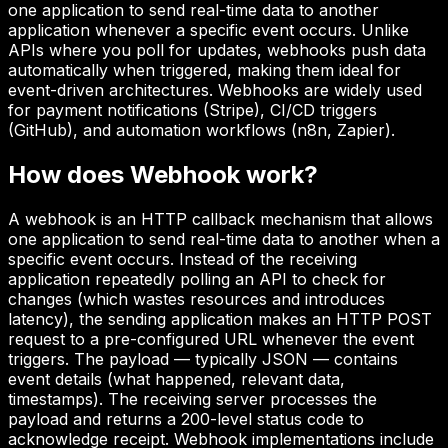
one application to send real-time data to another
application whenever a specific event occurs. Unlike
APIs where you poll for updates, webhooks push data
automatically when triggered, making them ideal for
event-driven architectures. Webhooks are widely used
for payment notifications (Stripe), CI/CD triggers
(GitHub), and automation workflows (n8n, Zapier).
How does
Webhook
work?
A webhook is an HTTP callback mechanism that allows
one application to send real-time data to another when a
specific event occurs. Instead of the receiving
application repeatedly polling an API to check for
changes (which wastes resources and introduces
latency), the sending application makes an HTTP POST
request to a pre-configured URL whenever the event
triggers. The payload — typically JSON — contains
event details (what happened, relevant data,
timestamps). The receiving server processes the
payload and returns a 200-level status code to
acknowledge receipt. Webhook implementations include