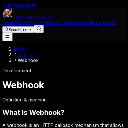
Skip to content
The
Planet
Tools
.ai
Tools
AI Index
Compare
Best Of
Guides
Skills
Blog
Deals
Search
Ctrl
K
Home
Glossary
Webhook
Development
Webhook
Definition & meaning
What is
Webhook
?
A webhook is an HTTP callback mechanism that allows