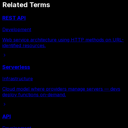
Related Terms
REST API
Development
Web service architecture using HTTP methods on URL-
identified resources.
Serverless
Infrastructure
Cloud model where providers manage servers — devs
deploy functions on-demand.
API
Development