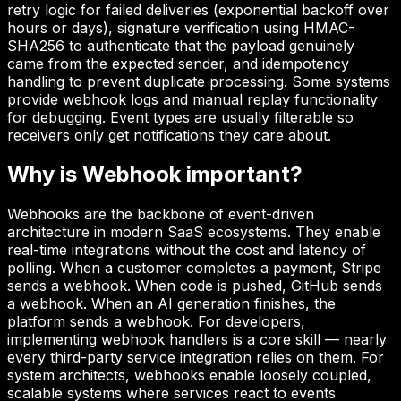
retry logic for failed deliveries (exponential backoff over
hours or days), signature verification using HMAC-
SHA256 to authenticate that the payload genuinely
came from the expected sender, and idempotency
handling to prevent duplicate processing. Some systems
provide webhook logs and manual replay functionality
for debugging. Event types are usually filterable so
receivers only get notifications they care about.
Why is
Webhook
important?
Webhooks are the backbone of event-driven
architecture in modern SaaS ecosystems. They enable
real-time integrations without the cost and latency of
polling. When a customer completes a payment, Stripe
sends a webhook. When code is pushed, GitHub sends
a webhook. When an AI generation finishes, the
platform sends a webhook. For developers,
implementing webhook handlers is a core skill — nearly
every third-party service integration relies on them. For
system architects, webhooks enable loosely coupled,
scalable systems where services react to events