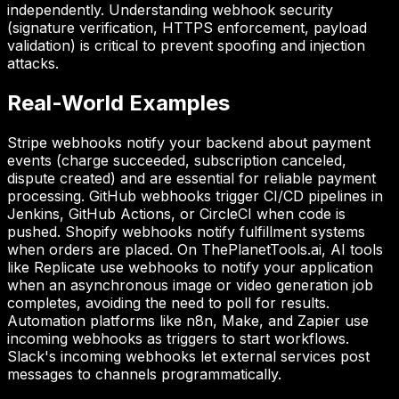
independently. Understanding webhook security
(signature verification, HTTPS enforcement, payload
validation) is critical to prevent spoofing and injection
attacks.
Real-World Examples
Stripe webhooks notify your backend about payment
events (charge succeeded, subscription canceled,
dispute created) and are essential for reliable payment
processing. GitHub webhooks trigger CI/CD pipelines in
Jenkins, GitHub Actions, or CircleCI when code is
pushed. Shopify webhooks notify fulfillment systems
when orders are placed. On ThePlanetTools.ai, AI tools
like Replicate use webhooks to notify your application
when an asynchronous image or video generation job
completes, avoiding the need to poll for results.
Automation platforms like n8n, Make, and Zapier use
incoming webhooks as triggers to start workflows.
Slack's incoming webhooks let external services post
messages to channels programmatically.