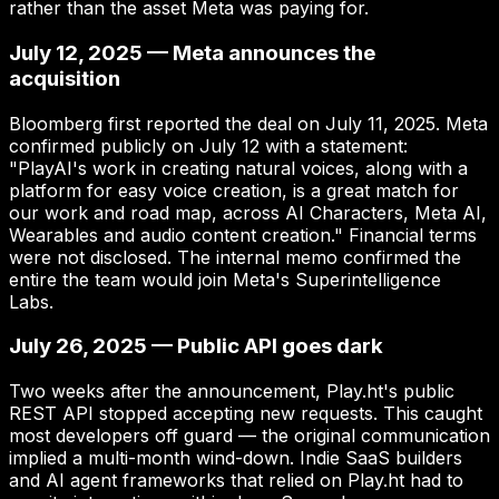
rather than the asset Meta was paying for.
July 12, 2025 — Meta announces the
acquisition
Bloomberg first reported the deal on July 11, 2025. Meta
confirmed publicly on July 12 with a statement:
"PlayAI's work in creating natural voices, along with a
platform for easy voice creation, is a great match for
our work and road map, across AI Characters, Meta AI,
Wearables and audio content creation." Financial terms
were not disclosed. The internal memo confirmed the
entire the team would join Meta's Superintelligence
Labs.
July 26, 2025 — Public API goes dark
Two weeks after the announcement, Play.ht's public
REST API stopped accepting new requests. This caught
most developers off guard — the original communication
implied a multi-month wind-down. Indie SaaS builders
and AI agent frameworks that relied on Play.ht had to