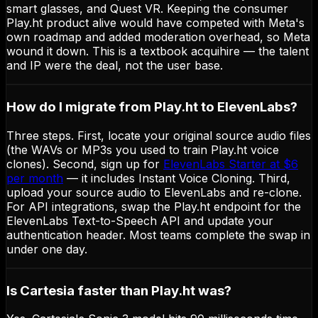
smart glasses, and Quest VR. Keeping the consumer
Play.ht product alive would have competed with Meta's
own roadmap and added moderation overhead, so Meta
wound it down. This is a textbook acquihire — the talent
and IP were the deal, not the user base.
How do I migrate from Play.ht to ElevenLabs?
Three steps. First, locate your original source audio files
(the WAVs or MP3s you used to train Play.ht voice
clones). Second, sign up for
ElevenLabs Starter at $6
per month
— it includes Instant Voice Cloning. Third,
upload your source audio to ElevenLabs and re-clone.
For API integrations, swap the Play.ht endpoint for the
ElevenLabs Text-to-Speech API and update your
authentication header. Most teams complete the swap in
under one day.
Is Cartesia faster than Play.ht was?