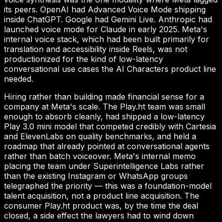
its peers. OpenAI had Advanced Voice Mode shipping
inside ChatGPT. Google had Gemini Live. Anthropic had
launched voice mode for Claude in early 2025. Meta's
internal voice stack, which had been built primarily for
translation and accessibility inside Reels, was not
productionized for the kind of low-latency
conversational use cases the AI Characters product line
needed.
Hiring rather than building made financial sense for a
company at Meta's scale. The Play.ht team was small
enough to absorb cleanly, had shipped a low-latency
Play 3.0 mini model that competed credibly with Cartesia
and ElevenLabs on quality benchmarks, and held a
roadmap that already pointed at conversational agents
rather than batch voiceover. Meta's internal memo
placing the team under Superintelligence Labs rather
than the existing Instagram or WhatsApp groups
telegraphed the priority — this was a foundation-model
talent acquisition, not a product line acquisition. The
consumer Play.ht product was, by the time the deal
closed, a side effect the lawyers had to wind down