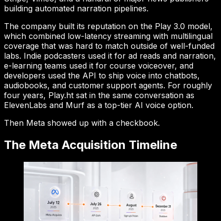
building automated narration pipelines.
The company built its reputation on the Play 3.0 model,
which combined low-latency streaming with multilingual
coverage that was hard to match outside of well-funded
labs. Indie podcasters used it for ad reads and narration,
e-learning teams used it for course voiceover, and
developers used the API to ship voice into chatbots,
audiobooks, and customer support agents. For roughly
four years, Play.ht sat in the same conversation as
ElevenLabs and Murf as a top-tier AI voice option.
Then Meta showed up with a checkbook.
The Meta Acquisition Timeline