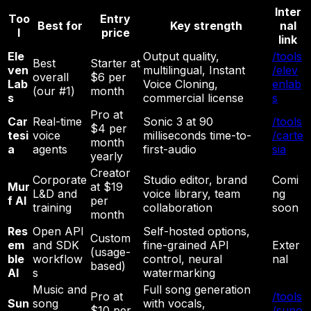
Inter
Too
Entry
Best for
Key strength
nal
l
price
link
Ele
Output quality,
/tools
Best
Starter at
ven
multilingual, Instant
/elev
overall
$6 per
Lab
Voice Cloning,
enlab
(our #1)
month
s
commercial license
s
Pro at
Car
Real-time
Sonic 3 at 90
/tools
$4 per
tesi
voice
milliseconds time-to-
/carte
month
a
agents
first-audio
sia
yearly
Creator
Corporate
Studio editor, brand
Comi
Mur
at $19
L&D and
voice library, team
ng
f AI
per
training
collaboration
soon
month
Res
Open API
Self-hosted options,
Custom
em
and SDK
fine-grained API
Exter
(usage-
ble
workflow
control, neural
nal
based)
AI
s
watermarking
Music and
Full song generation
Pro at
/tools
Sun
song
with vocals,
$10 per
/suno