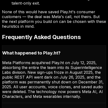
talent-only exit.
None of this would have saved Play.ht's consumer
customers — the deal was Meta's call, not theirs. But
the next platform you build on can be chosen with these
heuristics in mind.
Frequently Asked Questions
What happened to Play.ht?
Meta Platforms acquihired Play.ht on July 12, 2025,
absorbing the entire the team into its Superintelligence
Labs division. New sign-ups froze in August 2025, the
public REST API went dark on July 26, 2025, and the
platform was permanently shut down on December 31,
2025. All user accounts, voice clones, and saved audio
were deleted. The technology now powers Meta AI, AI
Characters, and Meta wearables internally.