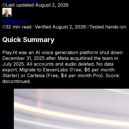
Last updated
August 2, 2026
Anthony M.
32
min read
Verified
August 2, 2026
Tested hands-on
Quick Summary
Play.ht was an AI voice generation platform shut down
December 31, 2025 after Meta acquihired the team in
July 2025. All accounts and audio deleted. No data
export. Migrate to ElevenLabs (Free, $6 per month
Starter) or Cartesia (Free, $4 per month Pro). Score:
discontinued.