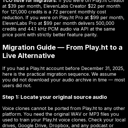
TCO note for migrators:
If you were on Play.ht Creator
at $39 per month, ElevenLabs Creator $22 per month
for 121,000 credits is a 72 percent monthly cost
reduction. If you were on Play.ht Pro at $99 per month,
ElevenLabs Pro at $99 per month delivers 500,000
credits and 44.1 kHz PCM audio via API at the same
price point with strictly better feature parity.
Migration Guide — From Play.ht to a
Live Alternative
If you had a Play.ht account before December 31, 2025,
here is the practical migration sequence. We assume
you did not download your audio archive in time — most
users did not.
Step 1: Locate your original source audio
Voice clones cannot be ported from Play.ht to any other
platform. You need the original WAV or MP3 files you
used to train your Play.ht voice clones. Check your local
drives, Google Drive, Dropbox, and any podcast or