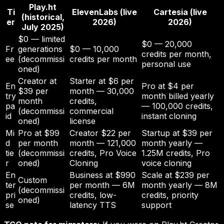
Play.ht
Ti
ElevenLabs (live
Cartesia (live
(historical,
er
2026)
2026)
July 2025)
$0 — limited
$0 — 20,000
Fr
generations
$0 — 10,000
credits per month,
ee
(decommissi
credits per month
personal use
oned)
Creator at
Starter at $6 per
En
Pro at $4 per
$39 per
month — 30,000
try
month billed yearly
month
credits,
pa
— 100,000 credits,
(decommissi
commercial
id
instant cloning
oned)
license
Mi
Pro at $99
Creator $22 per
Startup at $39 per
d
per month
month — 121,000
month yearly —
tie
(decommissi
credits, Pro Voice
1.25M credits, Pro
r
oned)
Cloning
voice cloning
En
Business at $990
Scale at $239 per
Custom
ter
per month — 6M
month yearly — 8M
(decommissi
pri
credits, low-
credits, priority
oned)
se
latency TTS
support