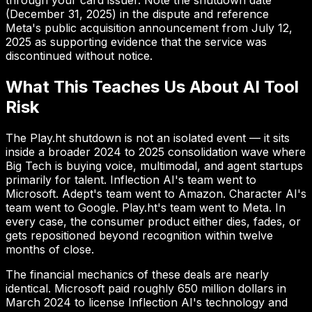
through your card issuer. Note the shutdown date
(December 31, 2025) in the dispute and reference
Meta's public acquisition announcement from July 12,
2025 as supporting evidence that the service was
discontinued without notice.
What This Teaches Us About AI Tool
Risk
The Play.ht shutdown is not an isolated event — it sits
inside a broader 2024 to 2025 consolidation wave where
Big Tech is buying voice, multimodal, and agent startups
primarily for talent. Inflection AI's team went to
Microsoft. Adept's team went to Amazon. Character AI's
team went to Google. Play.ht's team went to Meta. In
every case, the consumer product either dies, fades, or
gets repositioned beyond recognition within twelve
months of close.
The financial mechanics of these deals are nearly
identical. Microsoft paid roughly 650 million dollars in
March 2024 to license Inflection AI's technology and