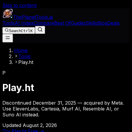
Skip to content
The
Planet
Tools
.ai
Tools
AI Index
Compare
Best Of
Guides
Skills
Blog
Deals
Search
Ctrl
K
Home
Tools
Play.ht
P
Play.ht
Discontinued December 31, 2025 — acquired by Meta.
Use ElevenLabs, Cartesia, Murf AI, Resemble AI, or
Suno AI instead.
Updated
August 2, 2026
Try
Play.ht
Free →