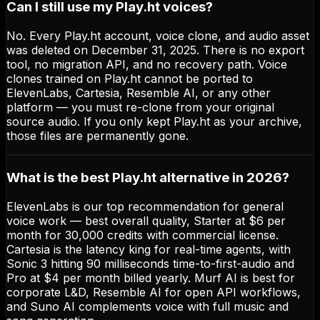
Can I still use my Play.ht voices?
No. Every Play.ht account, voice clone, and audio asset
was deleted on December 31, 2025. There is no export
tool, no migration API, and no recovery path. Voice
clones trained on Play.ht cannot be ported to
ElevenLabs, Cartesia, Resemble AI, or any other
platform — you must re-clone from your original
source audio. If you only kept Play.ht as your archive,
those files are permanently gone.
What is the best Play.ht alternative in 2026?
ElevenLabs is our top recommendation for general
voice work — best overall quality, Starter at $6 per
month for 30,000 credits with commercial license.
Cartesia is the latency king for real-time agents, with
Sonic 3 hitting 90 milliseconds time-to-first-audio and
Pro at $4 per month billed yearly. Murf AI is best for
corporate L&D, Resemble AI for open API workflows,
and Suno AI complements voice with full music and