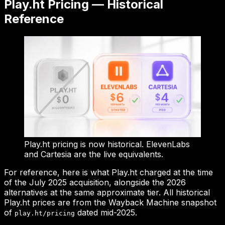
Play.ht Pricing — Historical
Reference
Play.ht pricing is now historical. ElevenLabs
and Cartesia are the live equivalents.
For reference, here is what Play.ht charged at the time
of the July 2025 acquisition, alongside the 2026
alternatives at the same approximate tier. All historical
Play.ht prices are from the Wayback Machine snapshot
of
dated mid-2025.
play.ht/pricing