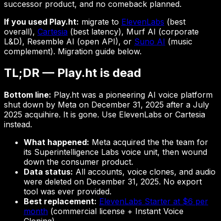
successor product, and no comeback planned.
If you used Play.ht:
migrate to
ElevenLabs
(best
overall),
Cartesia
(best latency), Murf AI (corporate
L&D), Resemble AI (open API), or
Suno AI
(music
complement). Migration guide below.
TL;DR — Play.ht is dead
Bottom line:
Play.ht was a pioneering AI voice platform
shut down by Meta on December 31, 2025 after a July
2025 acquihire. It is gone. Use ElevenLabs or Cartesia
instead.
What happened:
Meta acquired the the team for
its Superintelligence Labs voice unit, then wound
down the consumer product.
Data status:
All accounts, voice clones, and audio
were deleted on December 31, 2025. No export
tool was ever provided.
Best replacement:
ElevenLabs Starter at $6 per
month
(commercial license + Instant Voice