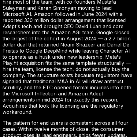
hire most of the team, with co-founders Mustafa
Suleyman and Karen Simonyan moving to lead
Microsoft AI. Amazon followed in June 2024 with a
reported 330 million dollar arrangement that licensed
Adept's tech and brought CEO David Luan and core
researchers into the Amazon AGI team. Google closed
the largest of the cohort in August 2024 — a 2.7 billion
dollar deal that returned Noam Shazeer and Daniel De
Freitas to Google DeepMind while leaving Character AI
to operate as a husk under new leadership. Meta's
Play.ht acquisition fits the same template structurally —
hire the team, license the tech, do not actually buy the
company. The structure exists because regulators have
signaled that traditional M&A in AI will draw antitrust
scrutiny, and the FTC opened formal inquiries into both
the Microsoft Inflection and Amazon Adept
arrangements in mid 2024 for exactly this reason.
Acquihires that look like licensing are the regulatory
workaround.
The pattern for end users is consistent across all four
cases. Within twelve months of close, the consumer
product loses its lead engineers, ships fewer updates,