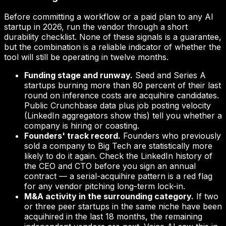
Before committing a workflow or a paid plan to any AI
startup in 2026, run the vendor through a short
durability checklist. None of these signals is a guarantee,
but the combination is a reliable indicator of whether the
tool will still be operating in twelve months.
Funding stage and runway.
Seed and Series A
startups burning more than 80 percent of their last
round on inference costs are acquihire candidates.
Public Crunchbase data plus job posting velocity
(LinkedIn aggregators show this) tell you whether a
company is hiring or coasting.
Founders' track record.
Founders who previously
sold a company to Big Tech are statistically more
likely to do it again. Check the LinkedIn history of
the CEO and CTO before you sign an annual
contract — a serial-acquihire pattern is a red flag
for any vendor pitching long-term lock-in.
M&A activity in the surrounding category.
If two
or three peer startups in the same niche have been
acquihired in the last 18 months, the remaining