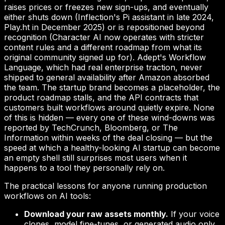
raises prices or freezes new sign-ups, and eventually
either shuts down (Inflection's Pi assistant in late 2024,
Play.ht in December 2025) or is repositioned beyond
recognition (Character AI now operates with stricter
content rules and a different roadmap from what its
original community signed up for). Adept's Workflow
Language, which had real enterprise traction, never
shipped to general availability after Amazon absorbed
the team. The startup brand becomes a placeholder, the
product roadmap stalls, and the API contracts that
customers built workflows around quietly expire. None
of this is hidden — every one of these wind-downs was
reported by TechCrunch, Bloomberg, or The
Information within weeks of the deal closing — but the
speed at which a healthy-looking AI startup can become
an empty shell still surprises most users when it
happens to a tool they personally rely on.
The practical lessons for anyone running production
workflows on AI tools:
Download your raw assets monthly.
If your voice
clones, model fine-tunes, or generated audio only