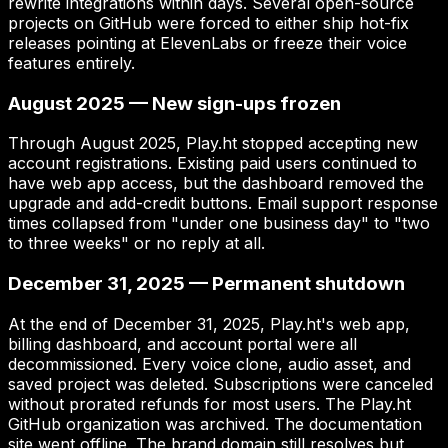
rewrite integrations within days. Several open-source
projects on GitHub were forced to either ship hot-fix
releases pointing at ElevenLabs or freeze their voice
features entirely.
August 2025 — New sign-ups frozen
Through August 2025, Play.ht stopped accepting new
account registrations. Existing paid users continued to
have web app access, but the dashboard removed the
upgrade and add-credit buttons. Email support response
times collapsed from "under one business day" to "two
to three weeks" or no reply at all.
December 31, 2025 — Permanent shutdown
At the end of December 31, 2025, Play.ht's web app,
billing dashboard, and account portal were all
decommissioned. Every voice clone, audio asset, and
saved project was deleted. Subscriptions were canceled
without prorated refunds for most users. The Play.ht
GitHub organization was archived. The documentation
site went offline. The brand domain still resolves but