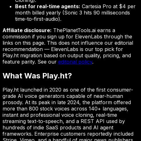
Cloning).
Best for real-time agents:
Cartesia Pro at $4 per
month billed yearly (Sonic 3 hits 90 milliseconds
time-to-first-audio).
Affiliate disclosure:
ThePlanetTools.ai earns a
commission if you sign up for ElevenLabs through the
links on this page. This does not influence our editorial
recommendation — ElevenLabs is our top pick for
Play.ht migration based on output quality, pricing, and
feature parity. See our
editorial policy
.
What Was Play.ht?
Play.ht launched in 2020 as one of the first consumer-
grade AI voice generators capable of near-human
prosody. At its peak in late 2024, the platform offered
more than 800 stock voices across 140+ languages,
instant and professional voice cloning, real-time
streaming text-to-speech, and a REST API used by
hundreds of indie SaaS products and AI agent
frameworks. Enterprise customers reportedly included
Stripe, Vimeo, and a handful of major news publishers