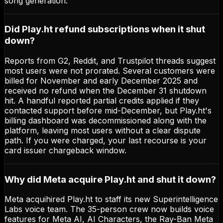
song generation.
Did Play.ht refund subscriptions when it shut
down?
Reports from G2, Reddit, and Trustpilot threads suggest
most users were not prorated. Several customers were
billed for November and early December 2025 and
received no refund when the December 31 shutdown
hit. A handful reported partial credits applied if they
contacted support before mid-December, but Play.ht's
billing dashboard was decommissioned along with the
platform, leaving most users without a clear dispute
path. If you were charged, your last recourse is your
card issuer chargeback window.
Why did Meta acquire Play.ht and shut it down?
Meta acquihired Play.ht to staff its new Superintelligence
Labs voice team. The 35-person crew now builds voice
features for Meta AI, AI Characters, the Ray-Ban Meta