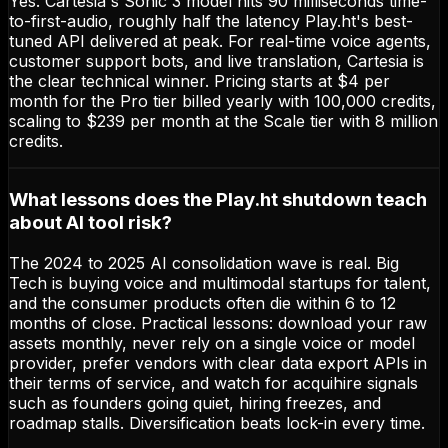
Yes. Cartesia's Sonic 3 model hits 90 milliseconds time-
to-first-audio, roughly half the latency Play.ht's best-
tuned API delivered at peak. For real-time voice agents,
customer support bots, and live translation, Cartesia is
the clear technical winner. Pricing starts at $4 per
month for the Pro tier billed yearly with 100,000 credits,
scaling to $239 per month at the Scale tier with 8 million
credits.
What lessons does the Play.ht shutdown teach
about AI tool risk?
The 2024 to 2025 AI consolidation wave is real. Big
Tech is buying voice and multimodal startups for talent,
and the consumer products often die within 6 to 12
months of close. Practical lessons: download your raw
assets monthly, never rely on a single voice or model
provider, prefer vendors with clear data export APIs in
their terms of service, and watch for acquihire signals
such as founders going quiet, hiring freezes, and
roadmap stalls. Diversification beats lock-in every time.