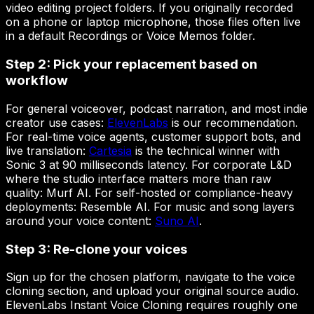
video editing project folders. If you originally recorded
on a phone or laptop microphone, those files often live
in a default Recordings or Voice Memos folder.
Step 2: Pick your replacement based on
workflow
For general voiceover, podcast narration, and most indie
creator use cases:
ElevenLabs
is our recommendation.
For real-time voice agents, customer support bots, and
live translation:
Cartesia
is the technical winner with
Sonic 3 at 90 milliseconds latency. For corporate L&D
where the studio interface matters more than raw
quality: Murf AI. For self-hosted or compliance-heavy
deployments: Resemble AI. For music and song layers
around your voice content:
Suno AI
.
Step 3: Re-clone your voices
Sign up for the chosen platform, navigate to the voice
cloning section, and upload your original source audio.
ElevenLabs Instant Voice Cloning requires roughly one