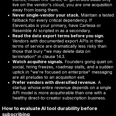
live on the vendor's cloud, you are one acquisition
away from losing them.
Never single-vendor your stack.
Maintain a tested
fallback for every critical dependency. If
ElevenLabs is your primary, have Cartesia or
Resemble AI scripted in as a secondary.
Read the data export terms before you sign.
Vendors with documented export APIs in their
terms of service are dramatically less risky than
those that bury "we may delete data on
termination" in clause 14.3.
Watch acquihire signals.
Founders going quiet on
social, hiring freezes, roadmap stalls, and a sudden
uptick in "we're focused on enterprise" messaging
are all preludes to an acquisition exit.
Prefer vendors with diversified revenue.
A
startup whose entire revenue depends on a single
API model is more acquihirable than one with a
healthy direct-to-creator subscription business.
How to evaluate AI tool durability before
subscribing