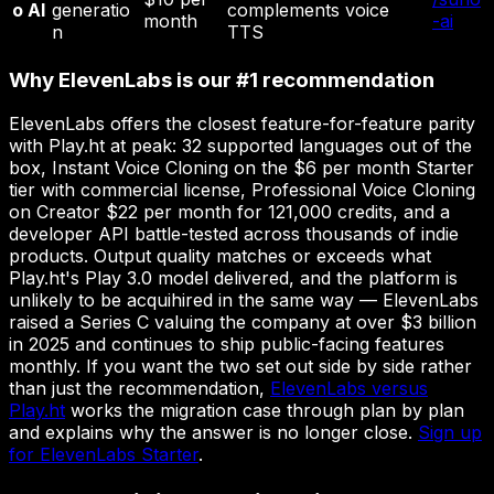
o AI
generatio
complements voice
month
-ai
n
TTS
Why ElevenLabs is our #1 recommendation
ElevenLabs offers the closest feature-for-feature parity
with Play.ht at peak: 32 supported languages out of the
box, Instant Voice Cloning on the $6 per month Starter
tier with commercial license, Professional Voice Cloning
on Creator $22 per month for 121,000 credits, and a
developer API battle-tested across thousands of indie
products. Output quality matches or exceeds what
Play.ht's Play 3.0 model delivered, and the platform is
unlikely to be acquihired in the same way — ElevenLabs
raised a Series C valuing the company at over $3 billion
in 2025 and continues to ship public-facing features
monthly. If you want the two set out side by side rather
than just the recommendation,
ElevenLabs versus
Play.ht
works the migration case through plan by plan
and explains why the answer is no longer close.
Sign up
for ElevenLabs Starter
.