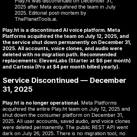
Play.ht was discontinued on December 31,
2025 after Meta acquihired the team in July
2025. Editorial post-mortem by
ThePlanetTools.ai.
Play.ht is a discontinued AI voice platform. Meta
Platforms acquihired the team on July 12, 2025, and
the service shut down permanently on December 31,
2025. All accounts, voice clones, and audio were
deleted with no migration path. Recommended
replacements: ElevenLabs (Starter at $6 per month)
and Cartesia (Pro at $4 per month billed yearly).
Service Discontinued — December
31, 2025
Play.ht is no longer operational.
Meta Platforms
acquihired the entire Play.ht team on July 12, 2025 and
shut down the consumer platform on December 31,
2025. All user accounts, saved audio, and voice clones
were deleted permanently. The public REST API went
dark on July 26, 2025. There is no migration tool, no