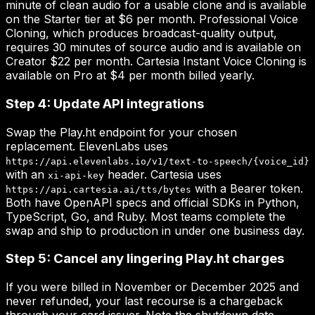
minute of clean audio for a usable clone and is available
on the Starter tier at $6 per month. Professional Voice
Cloning, which produces broadcast-quality output,
requires 30 minutes of source audio and is available on
Creator $22 per month. Cartesia Instant Voice Cloning is
available on Pro at $4 per month billed yearly.
Step 4: Update API integrations
Swap the Play.ht endpoint for your chosen
replacement. ElevenLabs uses
https://api.elevenlabs.io/v1/text-to-speech/{voice_id}
with an
header. Cartesia uses
xi-api-key
with a Bearer token.
https://api.cartesia.ai/tts/bytes
Both have OpenAPI specs and official SDKs in Python,
TypeScript, Go, and Ruby. Most teams complete the
swap and ship to production in under one business day.
Step 5: Cancel any lingering Play.ht charges
If you were billed in November or December 2025 and
never refunded, your last recourse is a chargeback