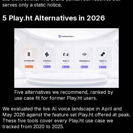
serves only a static notice.
5 Play.ht Alternatives in 2026
Five alternatives we recommend, ranked by
use case fit for former Play.ht users.
We evaluated the live AI voice landscape in April and
May 2026 against the feature set Play.ht offered at peak.
These five tools cover every Play.ht use case we
tracked from 2020 to 2025.