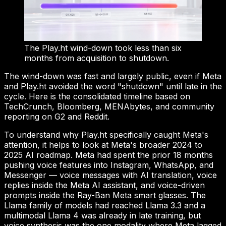
The Play.ht wind-down took less than six
months from acquisition to shutdown.
The wind-down was fast and largely public, even if Meta
and Play.ht avoided the word "shutdown" until late in the
cycle. Here is the consolidated timeline based on
TechCrunch, Bloomberg, MENAbytes, and community
reporting on G2 and Reddit.
To understand why Play.ht specifically caught Meta's
attention, it helps to look at Meta's broader 2024 to
2025 AI roadmap. Meta had spent the prior 18 months
pushing voice features into Instagram, WhatsApp, and
Messenger — voice messages with AI translation, voice
replies inside the Meta AI assistant, and voice-driven
prompts inside the Ray-Ban Meta smart glasses. The
Llama family of models had reached Llama 3.3 and a
multimodal Llama 4 was already in late training, but
voice synthesis was the one modality where Meta lagged