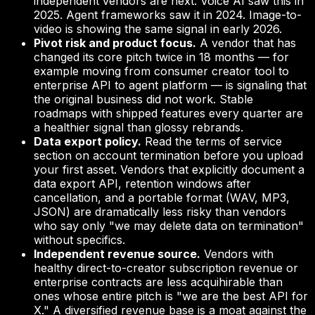
independent vendors are next. Voice AI saw this in
2025. Agent frameworks saw it in 2024. Image-to-
video is showing the same signal in early 2026.
Pivot risk and product focus.
A vendor that has
changed its core pitch twice in 18 months — for
example moving from consumer creator tool to
enterprise API to agent platform — is signaling that
the original business did not work. Stable
roadmaps with shipped features every quarter are
a healthier signal than glossy rebrands.
Data export policy.
Read the terms of service
section on account termination before you upload
your first asset. Vendors that explicitly document a
data export API, retention windows after
cancellation, and a portable format (WAV, MP3,
JSON) are dramatically less risky than vendors
who say only "we may delete data on termination"
without specifics.
Independent revenue source.
Vendors with
healthy direct-to-creator subscription revenue or
enterprise contracts are less acquihirable than
ones whose entire pitch is "we are the best API for
X." A diversified revenue base is a moat against the