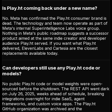
Is Play.ht coming back under a new name?
No. Meta has confirmed the Play.ht consumer brand is
dead. The technology and team now operate as part of
Meta's internal Superintelligence Labs voice group.
Nothing in Meta's public roadmap suggests a successor
product aimed at the same indie creator and developer
audience Play.ht served. If you want what Play.ht
delivered, ElevenLabs and Cartesia are the closest
replacements available today.
Can developers still use any Play.ht code or
models?
No public Play.ht code or model weights were open-
sourced before the shutdown. The REST API went dark
on July 26, 2025, weeks ahead of schedule, breaking
integrations overnight for indie SaaS, agent
frameworks, and custom voice apps. The Play.ht
GitHub organization was archived and the