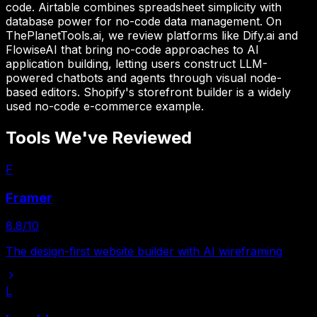
code. Airtable combines spreadsheet simplicity with
database power for no-code data management. On
ThePlanetTools.ai, we review platforms like Dify.ai and
FlowiseAI that bring no-code approaches to AI
application building, letting users construct LLM-
powered chatbots and agents through visual node-
based editors. Shopify's storefront builder is a widely
used no-code e-commerce example.
Tools We've Reviewed
F
Framer
8.8
/10
The design-first website builder with AI wireframing
L