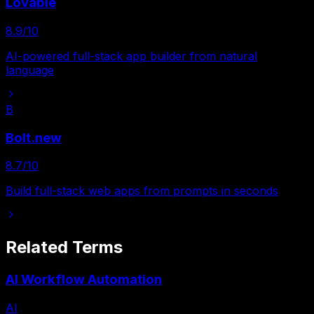
Lovable
8.9
/10
AI-powered full-stack app builder from natural
language
B
Bolt.new
8.7
/10
Build full-stack web apps from prompts in seconds
Related Terms
AI Workflow Automation
AI