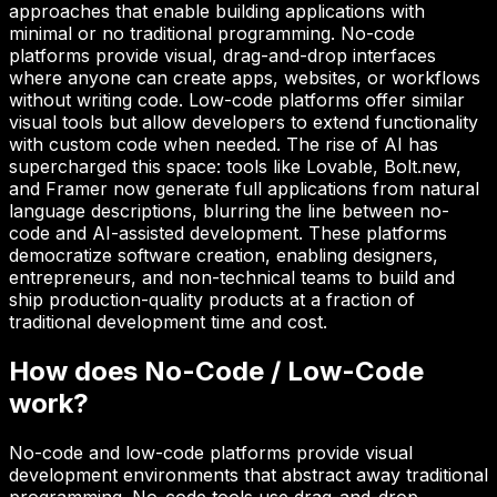
approaches that enable building applications with
minimal or no traditional programming. No-code
platforms provide visual, drag-and-drop interfaces
where anyone can create apps, websites, or workflows
without writing code. Low-code platforms offer similar
visual tools but allow developers to extend functionality
with custom code when needed. The rise of AI has
supercharged this space: tools like Lovable, Bolt.new,
and Framer now generate full applications from natural
language descriptions, blurring the line between no-
code and AI-assisted development. These platforms
democratize software creation, enabling designers,
entrepreneurs, and non-technical teams to build and
ship production-quality products at a fraction of
traditional development time and cost.
How does
No-Code / Low-Code
work?
No-code and low-code platforms provide visual
development environments that abstract away traditional
programming. No-code tools use drag-and-drop