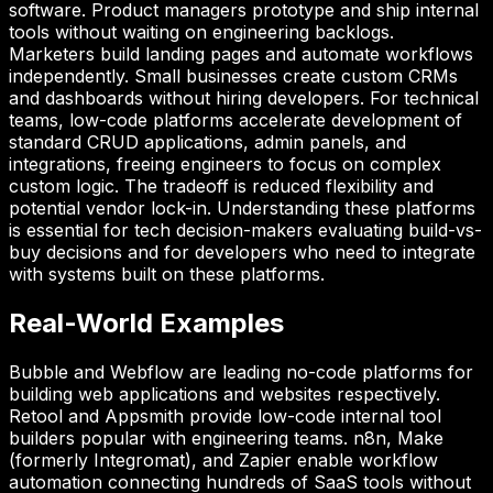
software. Product managers prototype and ship internal
tools without waiting on engineering backlogs.
Marketers build landing pages and automate workflows
independently. Small businesses create custom CRMs
and dashboards without hiring developers. For technical
teams, low-code platforms accelerate development of
standard CRUD applications, admin panels, and
integrations, freeing engineers to focus on complex
custom logic. The tradeoff is reduced flexibility and
potential vendor lock-in. Understanding these platforms
is essential for tech decision-makers evaluating build-vs-
buy decisions and for developers who need to integrate
with systems built on these platforms.
Real-World Examples
Bubble and Webflow are leading no-code platforms for
building web applications and websites respectively.
Retool and Appsmith provide low-code internal tool
builders popular with engineering teams. n8n, Make
(formerly Integromat), and Zapier enable workflow
automation connecting hundreds of SaaS tools without