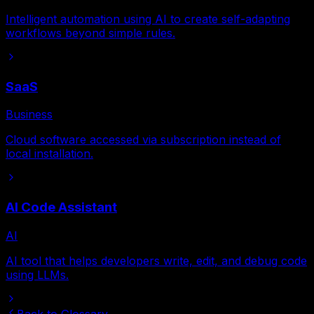
Intelligent automation using AI to create self-adapting
workflows beyond simple rules.
SaaS
Business
Cloud software accessed via subscription instead of
local installation.
AI Code Assistant
AI
AI tool that helps developers write, edit, and debug code
using LLMs.
Back to Glossary