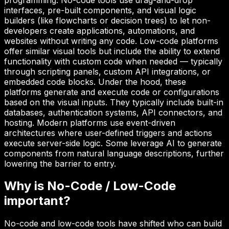
interfaces, pre-built components, and visual logic
builders (like flowcharts or decision trees) to let non-
developers create applications, automations, and
websites without writing any code. Low-code platforms
offer similar visual tools but include the ability to extend
functionality with custom code when needed — typically
through scripting panels, custom API integrations, or
embedded code blocks. Under the hood, these
platforms generate and execute code or configurations
based on the visual inputs. They typically include built-in
databases, authentication systems, API connectors, and
hosting. Modern platforms use event-driven
architectures where user-defined triggers and actions
execute server-side logic. Some leverage AI to generate
components from natural language descriptions, further
lowering the barrier to entry.
Why is
No-Code / Low-Code
important?
No-code and low-code tools have shifted who can build