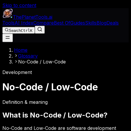
Skip to content
The
Planet
Tools
.ai
Tools
AI Index
Compare
Best Of
Guides
Skills
Blog
Deals
Search
Ctrl
K
Home
Glossary
No-Code / Low-Code
Development
No-Code / Low-Code
Definition & meaning
What is
No-Code / Low-Code
?
No-Code and Low-Code are software development