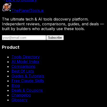
The
Planet
Tools
.ai
The ultimate tech & AI tools discovery platform.
Independent reviews, comparisons, guides, and deals —
built by builders who actually use these tools.
Subscribe
Product
Tools Directory
AI Model Index
Comparisons
Best Of Lists
Guides & Tutorials
Free Claude Skills
Blog
Deals & Coupons
Changelog
Glossary