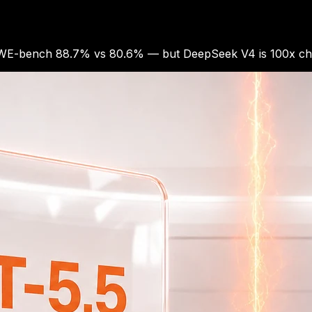
SWE-bench 88.7% vs 80.6% — but DeepSeek V4 is 100x chea