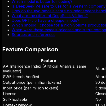
Which model is better for coding?
Is DeepSeek V4 safe to use for a Western company
How do the two models score on independent ben
What are the different DeepSeek V4 tiers?
Does GPT-5.5 have a cheaper mode?
Which should I choose for a high-volume producti
When were these models released and is this compa
Sources and references
Feature Comparison
Feature
AA Intelligence Index (Artificial Analysis, same
About
evaluator)
SWE-bench Verified
About
Output price (per million tokens)
30 dol
Input price (per million tokens)
5 doll
License
Close
Self-hostable
No
Context window
1,050