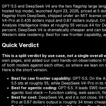
GPT-5.5 and DeepSeek V4 are the two flagship large lang
hosted top model, launched April 23, 2026, priced at 5 do
flagship from DeepSeek, shipped under an MIT license on H
V4-Pro at 0.435 dollars input and 0.87 dollars output. On 
Analysis Intelligence Index at roughly 55 versus 44 for
percent. DeepSeek V4 is dramatically cheaper and can be 
Western data residency. Best for raw frontier capability,
Quick Verdict
This is a split verdict by use case, not a single overall 
own pages, and added our own hands-on observations fro
of both models against each other, so where we lean on n
Here is the short version.
Best for raw frontier capability:
GPT-5.5. On the Ar
5.5 sits at roughly 55, while DeepSeek V4-Pro in i
Best for agentic coding:
GPT-5.5. It leads SWE-benc
agentic tool stack — function calling, web search, f
Best for cost:
DeepSeek V4, and it is not close. V4-
Pro at 0.87 dollars output is roughly 34 times cheap