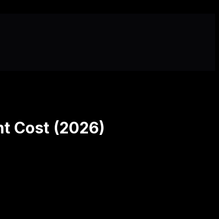
t Cost (2026)