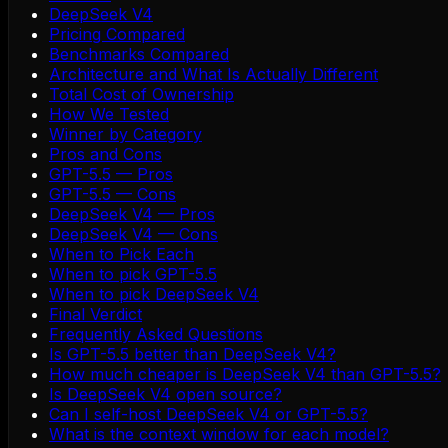
DeepSeek V4
Pricing Compared
Benchmarks Compared
Architecture and What Is Actually Different
Total Cost of Ownership
How We Tested
Winner by Category
Pros and Cons
GPT-5.5 — Pros
GPT-5.5 — Cons
DeepSeek V4 — Pros
DeepSeek V4 — Cons
When to Pick Each
When to pick GPT-5.5
When to pick DeepSeek V4
Final Verdict
Frequently Asked Questions
Is GPT-5.5 better than DeepSeek V4?
How much cheaper is DeepSeek V4 than GPT-5.5?
Is DeepSeek V4 open source?
Can I self-host DeepSeek V4 or GPT-5.5?
What is the context window for each model?