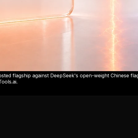
ed flagship against DeepSeek's open-weight Chinese fla
ools.ai.