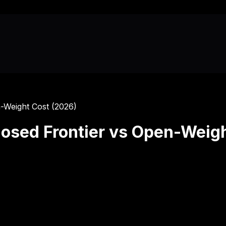
-Weight Cost (2026)
osed Frontier vs Open-Weigh