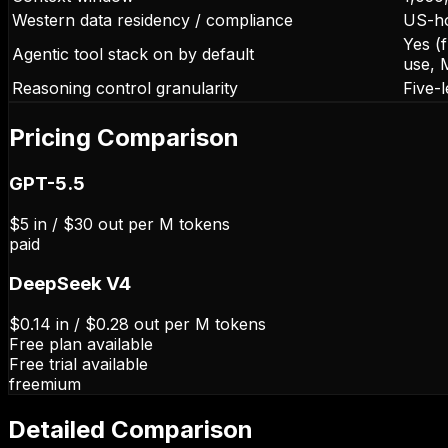
Western data residency / compliance
US-ho
Yes (
Agentic tool stack on by default
use, 
Reasoning control granularity
Five-
Pricing Comparison
GPT-5.5
$5 in / $30 out per M tokens
paid
DeepSeek V4
$0.14 in / $0.28 out per M tokens
Free plan available
Free trial available
freemium
Detailed Comparison