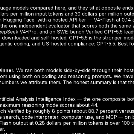
uage models compared here, and they sit at opposite ends 
llars per million input tokens and 30 dollars per million o
ugging Face, with a hosted API tier — V4-Flash at 0.14 dol
the one independent evaluator that scores both the same way,
 DeepSeek V4-Pro, and on SWE-bench Verified GPT-5.5 lead
downloaded and self-hosted; GPT-5.5 is the stronger model
 agentic coding, and US-hosted compliance: GPT-5.5. Best f
winner.
We ran both models side-by-side through their hoste
m using both on coding and reasoning prompts. We have n
umbers we attribute them. The honest summary is that thes
tificial Analysis Intelligence Index — the one composite 
ts maximum reasoning mode scores about 44.
h Verified by roughly 8 points (about 88.7 percent versus
ile search, code interpreter, computer use, and MCP — on b
Flash output at 0.28 dollars per million tokens is over 100
er.