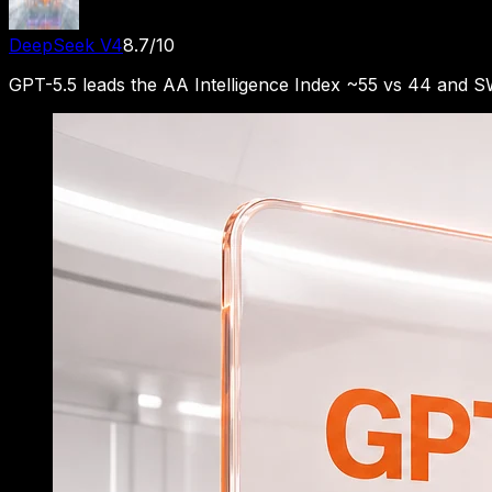
DeepSeek V4
8.7
/10
GPT-5.5 leads the AA Intelligence Index ~55 vs 44 and 