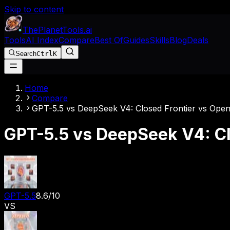
Skip to content
The
Planet
Tools
.ai
Tools
AI Index
Compare
Best Of
Guides
Skills
Blog
Deals
Search
Ctrl
K
Home
Compare
GPT-5.5 vs DeepSeek V4: Closed Frontier vs Open
GPT-5.5 vs DeepSeek V4: Cl
GPT-5.5
8.6
/10
VS