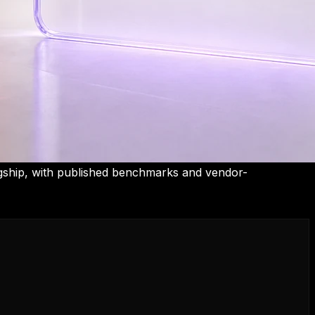
gship, with published benchmarks and vendor-