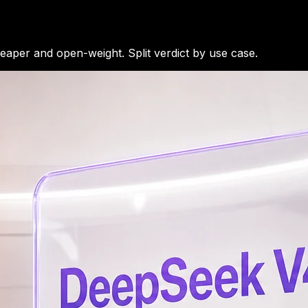
per and open-weight. Split verdict by use case.