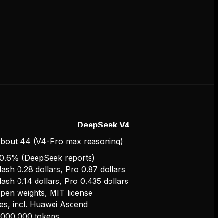
DeepSeek V4
bout 44 (V4-Pro max reasoning)
0.6% (DeepSeek reports)
lash 0.28 dollars, Pro 0.87 dollars
lash 0.14 dollars, Pro 0.435 dollars
pen weights, MIT license
es, incl. Huawei Ascend
,000,000 tokens