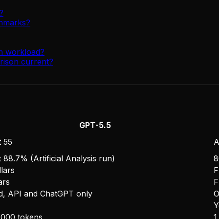
?
chmarks?
on workload?
rison current?
GPT-5.5
 55
A
 88.7% (Artificial Analysis run)
8
lars
F
ars
F
d, API and ChatGPT only
O
Y
,000 tokens
1