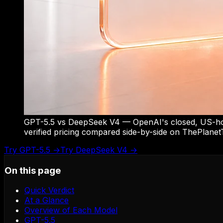
GPT-5.5 vs DeepSeek V4 — OpenAI's closed, US-host
verified pricing compared side-by-side on ThePlanetT
Try
GPT-5.5
→
Try
DeepSeek V4
→
On this page
Quick Verdict
At a Glance
Overview of Each Model
GPT-5.5