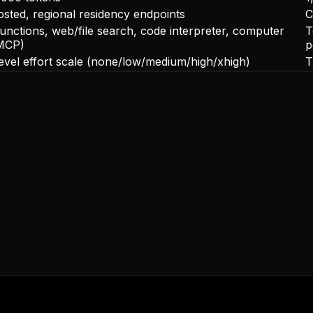
sted, regional residency endpoints
C
functions, web/file search, code interpreter, computer
T
MCP)
p
level effort scale (none/low/medium/high/xhigh)
T