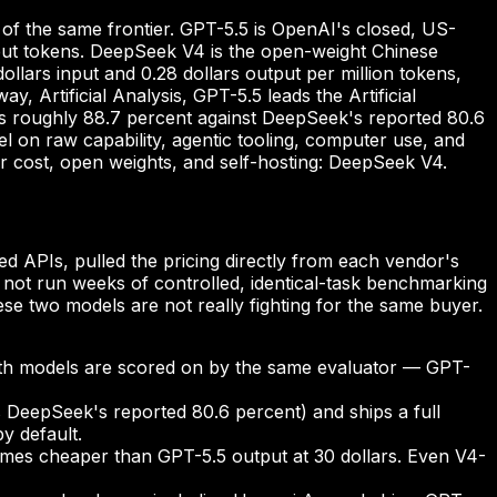
of the same frontier. GPT-5.5 is OpenAI's closed, US-
utput tokens. DeepSeek V4 is the open-weight Chinese
lars input and 0.28 dollars output per million tokens,
 Artificial Analysis, GPT-5.5 leads the Artificial
s roughly 88.7 percent against DeepSeek's reported 80.6
 on raw capability, agentic tooling, computer use, and
or cost, open weights, and self-hosting: DeepSeek V4.
d APIs, pulled the pricing directly from each vendor's
ot run weeks of controlled, identical-task benchmarking
e two models are not really fighting for the same buyer.
both models are scored on by the same evaluator — GPT-
 DeepSeek's reported 80.6 percent) and ships a full
y default.
 times cheaper than GPT-5.5 output at 30 dollars. Even V4-