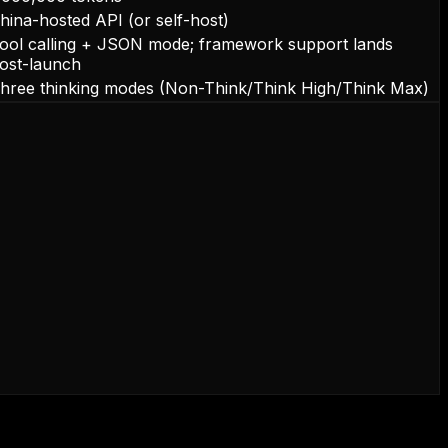
hina-hosted API (or self-host)
ool calling + JSON mode; framework support lands
ost-launch
hree thinking modes (Non-Think/Think High/Think Max)