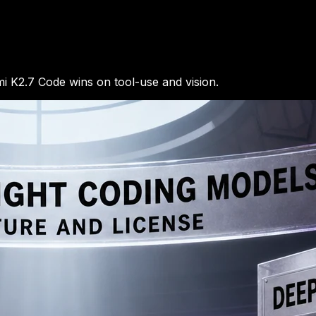
 K2.7 Code wins on tool-use and vision.