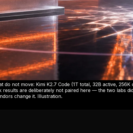
at do not move: Kimi K2.7 Code (1T total, 32B active, 256K
 results are deliberately not paired here — the two labs d
ndors change it. Illustration.