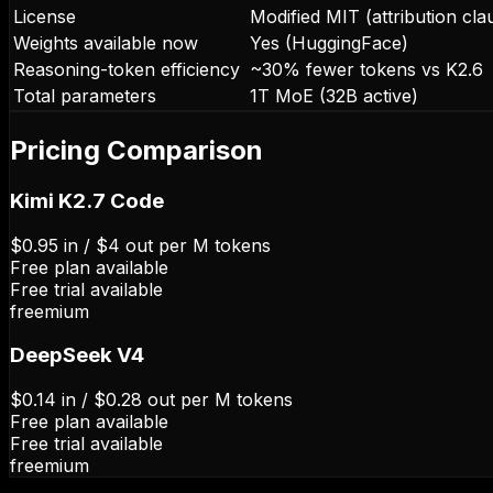
License
Modified MIT (attribution cla
Weights available now
Yes (HuggingFace)
Reasoning-token efficiency
~30% fewer tokens vs K2.6
Total parameters
1T MoE (32B active)
Pricing Comparison
Kimi K2.7 Code
$0.95 in / $4 out per M tokens
Free plan available
Free trial available
freemium
DeepSeek V4
$0.14 in / $0.28 out per M tokens
Free plan available
Free trial available
freemium