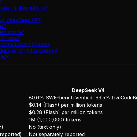
?
per million tokens?
?
e or DeepSeek V4?
es?
ied score?
 V4 use?
e same coding agents?
aude or GPT for coding?
sed?
DeepSeek V4
80.6% SWE-bench Verified, 93.5% LiveCode
$0.14 (Flash) per million tokens
$0.28 (Flash) per million tokens
1M (1,000,000) tokens
r)
No (text only)
-reported)
Not separately reported