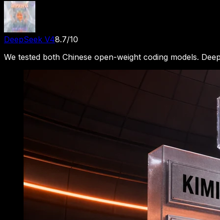
DeepSeek V4
8.7
/10
We tested both Chinese open-weight coding models. Deep