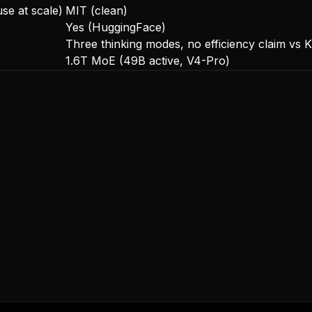
use at scale)
MIT (clean)
Yes (HuggingFace)
Three thinking modes, no efficiency claim vs K
1.6T MoE (49B active, V4-Pro)