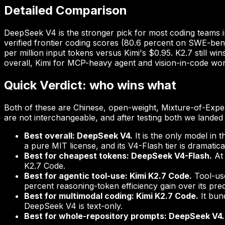
Detailed Comparison
DeepSeek V4 is the stronger pick for most coding teams i
verified frontier coding scores (80.6 percent on SWE-benc
per million input tokens versus Kimi's $0.95. K2.7 still w
overall, Kimi for MCP-heavy agent and vision-in-code wo
Quick Verdict: who wins what
Both of these are Chinese, open-weight, Mixture-of-Exper
are not interchangeable, and after testing both we landed o
Best overall: DeepSeek V4.
It is the only model in 
a pure MIT license, and its V4-Flash tier is dramatic
Best for cheapest tokens: DeepSeek V4-Flash.
At 
K2.7 Code.
Best for agentic tool-use: Kimi K2.7 Code.
Tool-use
percent reasoning-token efficiency gain over its pre
Best for multimodal coding: Kimi K2.7 Code.
It bun
DeepSeek V4 is text-only.
Best for whole-repository prompts: DeepSeek V4.