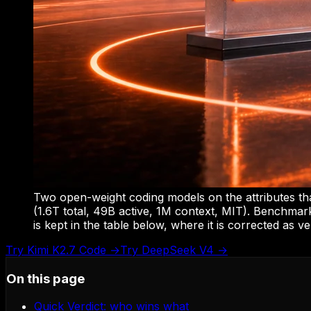
Two open-weight coding models on the attributes th
(1.6T total, 49B active, 1M context, MIT). Benchmark
is kept in the table below, where it is corrected as ve
Try
Kimi K2.7 Code
→
Try
DeepSeek V4
→
On this page
Quick Verdict: who wins what