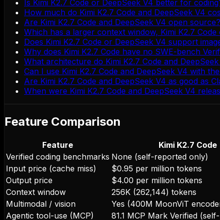
Is Kimi K2.7 Code or DeepSeek V4 better for coding
How much do Kimi K2.7 Code and DeepSeek V4 cost 
Are Kimi K2.7 Code and DeepSeek V4 open source
Which has a larger context window, Kimi K2.7 Cod
Does Kimi K2.7 Code or DeepSeek V4 support imag
Why does Kimi K2.7 Code have no SWE-bench Verif
What architecture do Kimi K2.7 Code and DeepSeek
Can I use Kimi K2.7 Code and DeepSeek V4 with th
Are Kimi K2.7 Code and DeepSeek V4 as good as Cl
When were Kimi K2.7 Code and DeepSeek V4 relea
Feature Comparison
Feature
Kimi K2.7 Code
Verified coding benchmarks
None (self-reported only)
Input price (cache miss)
$0.95 per million tokens
Output price
$4.00 per million tokens
Context window
256K (262,144) tokens
Multimodal / vision
Yes (400M MoonViT encode
Agentic tool-use (MCP)
81.1 MCP Mark Verified (self