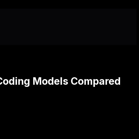
 Coding Models Compared