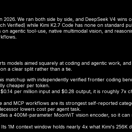
n 2026. We ran both side by side, and DeepSeek V4 wins on 
h Verified) while Kimi K2.7 Code has none on standard publi
ins on agentic tool-use, native multimodal vision, and reaso
rkflows.
ts models aimed squarely at coding and agentic work, and 
n a clear split rather than a tie.
this matchup with independently verified frontier coding be
ally cheaper per token.
$0.14 per million input and $0.28 output, it is roughly 7x
 and MCP workflows are its strongest self-reported catego
decessor lowers cost per agent task.
dles a 400M-parameter MoonViT vision encoder, so it can 
Its 1M context window holds nearly 4x what Kimi's 256K d