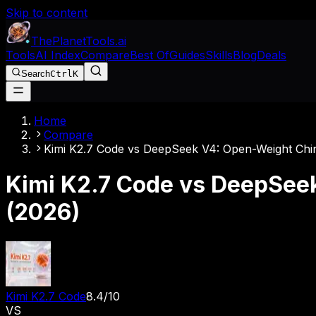
Skip to content
The
Planet
Tools
.ai
Tools
AI Index
Compare
Best Of
Guides
Skills
Blog
Deals
Search
Ctrl
K
Home
Compare
Kimi K2.7 Code vs DeepSeek V4: Open-Weight Ch
Kimi K2.7 Code vs DeepSee
(2026)
Kimi K2.7 Code
8.4
/10
VS