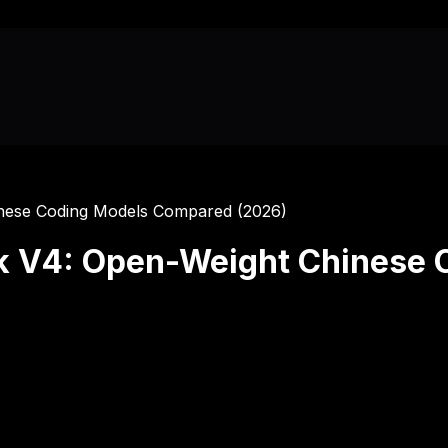
inese Coding Models Compared (2026)
k V4: Open-Weight Chinese