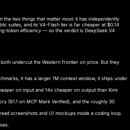
the two things that matter most: it has independently
c suites, and its V4-Flash tier is far cheaper at $0.14
ning-token efficiency — so the verdict is DeepSeek V4
both undercut the Western frontier on price. But they
nchmarks, it has a larger 1M context window, it ships under
 cheaper on input and 14x cheaper on output than Kimi
ry (81.1 on MCP Mark Verified), and the roughly 30
read screenshots and UI mockups inside a coding loop.
oes.