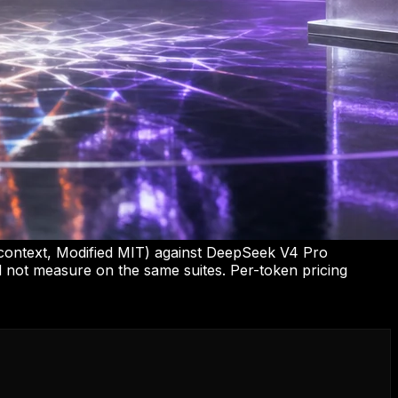
 context, Modified MIT) against DeepSeek V4 Pro
id not measure on the same suites. Per-token pricing