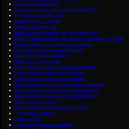
How we tested both
Hands-on: how each one actually felt
The specs side by side
Meet Kimi K2.7 Code
Meet DeepSeek V4
Benchmarks: verified vs self-reported
Which DeepSeek V4 tier do you compare to Kimi?
Pricing: where the gap is enormous
Context window and multimodal
Licensing and availability
Real-world use cases
High-volume agentic coding pipelines
MCP and tool-use heavy agents
Coding tasks that involve images
Whole-repository and long-session work
Self-hosted, on-premises deployments
Open-weights research and distillation
When to pick which
Self-hosting and hardware reality
The bigger picture
Final verdict
Frequently asked questions