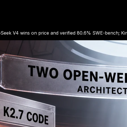
Seek V4 wins on price and verified 80.6% SWE-bench; Kimi