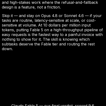
and high-stakes work where the refusal-and-fallback
design is a feature, not a friction.
Skip it — and stay on Opus 4.8 or Sonnet 4.6 — if your
tasks are routine, latency-sensitive at scale, or cost-
sensitive at volume. At 10 dollars per million input
tokens, putting Fable 5 on a high-throughput pipeline of
easy requests is the fastest way to a painful invoice with
nothing to show for it. The skill is knowing which
subtasks deserve the Fable tier and routing the rest
down.
Claude Fable 5 — our final verdict, scored 9.6