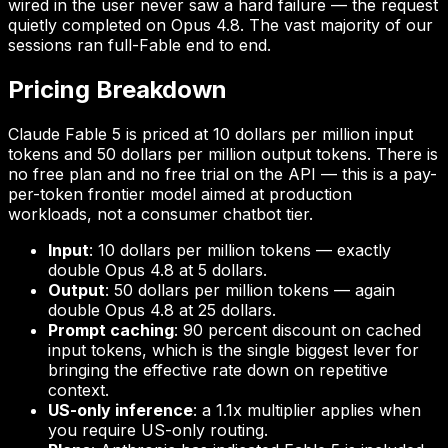
wired in the user never saw a hard failure — the request
quietly completed on Opus 4.8. The vast majority of our
sessions ran full-Fable end to end.
Pricing Breakdown
Claude Fable 5 is priced at 10 dollars per million input
tokens and 50 dollars per million output tokens. There is
no free plan and no free trial on the API — this is a pay-
per-token frontier model aimed at production
workloads, not a consumer chatbot tier.
Input
: 10 dollars per million tokens — exactly
double Opus 4.8 at 5 dollars.
Output
: 50 dollars per million tokens — again
double Opus 4.8 at 25 dollars.
Prompt caching
: 90 percent discount on cached
input tokens, which is the single biggest lever for
bringing the effective rate down on repetitive
context.
US-only inference
: a 1.1x multiplier applies when
you require US-only routing.