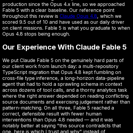
production since the Opus 4.x line, so we approached
Fable 5 with a clear baseline. Our reference point
throughout this review is
Claude Opus 4.8
, which we
scored 9.5 out of 10 and have used as our daily driver
on client missions. Fable 5 is what you graduate to when
Opus 4.8 stops being enough.
Our Experience With Claude Fable 5
We put Claude Fable 5 on the genuinely hard parts of
our client work from launch day: a multi-repository
TypeScript migration that Opus 4.8 kept fumbling on
cross-file type inference, a long-horizon data-pipeline
agent that had to hold a sprawling schema in context
across dozens of tool calls, and a thorny analytics task
where the right answer depended on reading conflicting
source documents and exercising judgement rather than
pattern-matching. On all three, Fable 5 reached a
correct, defensible result with fewer human
interventions than Opus 4.8 needed — and it was
notably better at saying "this source contradicts that
one, here is which I trust and why" instead of