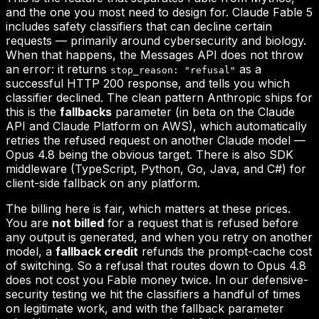
and the one you most need to design for. Claude Fable 5
includes safety classifiers that can decline certain
requests — primarily around cybersecurity and biology.
When that happens, the Messages API does not throw
an error: it returns
as a
stop_reason: "refusal"
successful HTTP 200 response, and tells you which
classifier declined. The clean pattern Anthropic ships for
this is the
fallbacks
parameter (in beta on the Claude
API and Claude Platform on AWS), which automatically
retries the refused request on another Claude model —
Opus 4.8 being the obvious target. There is also SDK
middleware (TypeScript, Python, Go, Java, and C#) for
client-side fallback on any platform.
The billing here is fair, which matters at these prices.
You are
not billed
for a request that is refused before
any output is generated, and when you retry on another
model, a
fallback credit
refunds the prompt-cache cost
of switching. So a refusal that routes down to Opus 4.8
does not cost you Fable money twice. In our defensive-
security testing we hit the classifiers a handful of times
on legitimate work, and with the fallback parameter