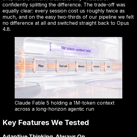
confidently splitting the difference. The trade-off was
equally clear: every session cost us roughly twice as
much, and on the easy two-thirds of our pipeline we felt
no difference at all and switched straight back to Opus
4.8.
Claude Fable 5 holding a 1M-token context
across a long-horizon agentic run
Key Features We Tested
Adaptive Thinking, Always On