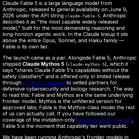
Claude Fable 5 is a large language model from
Anthropic, released to general availability on June 9,
2026 under the API string
. Anthropic
claude-fable-5
describes it as "the most capable widely released
model," built for the most demanding reasoning and
long-horizon agentic work. In the Claude lineup it sits
above the entire Opus, Sonnet, and Haiku family —
Fable is its own tier.
The launch came as a pair. Alongside Fable 5, Anthropic
shipped
Claude Mythos 5
(
), which it
claude-mythos-5
says "shares Claude Fable 5's capabilities without the
safety classifiers" and is offered only in limited release
through
Project Glasswing
to vetted partners for
defensive cybersecurity and biology research. The way
to read this: Fable and Mythos are the same underlying
frontier model. Mythos is the unfiltered version for
approved labs; Fable is the Mythos-class model the rest
of us can actually call. If you have followed our
coverage of the invitation-only
Claude Mythos Preview
,
Fable 5 is the moment that capability tier went public.
We have been running Anthropic's frontier models in