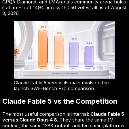
GPQA Diamond, and LMArena's community arena holds
it at an Elo of 1494 across 16,056 votes, all as of August
3, 2026.
Claude Fable 5 versus its main rivals on the
launch SWE-Bench Pro comparison
Claude Fable 5 vs the Competition
The most useful comparison is internal:
Claude Fable 5
versus Claude Opus 4.8
. They share the same 1M
context, the same 128K output, and the same platforms.