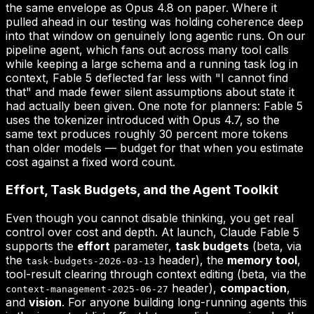
the same envelope as Opus 4.8 on paper. Where it
pulled ahead in our testing was holding coherence deep
into that window on genuinely long agentic runs. On our
pipeline agent, which fans out across many tool calls
while keeping a large schema and a running task log in
context, Fable 5 deflected far less with "I cannot find
that" and made fewer silent assumptions about state it
had actually been given. One note for planners: Fable 5
uses the tokenizer introduced with Opus 4.7, so the
same text produces roughly 30 percent more tokens
than older models — budget for that when you estimate
cost against a fixed word count.
Effort, Task Budgets, and the Agent Toolkit
Even though you cannot disable thinking, you get real
control over cost and depth. At launch, Claude Fable 5
supports the
effort
parameter,
task budgets
(beta, via
the
header), the
memory tool
,
task-budgets-2026-03-13
tool-result clearing through context editing (beta, via the
header),
compaction
,
context-management-2025-06-27
and
vision
. For anyone building long-running agents this