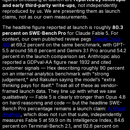
and early third-party write-ups
, not independently
reproduced by us. We are presenting them as launch
claims, not as our own measurements.
The headline figure reported at launch is roughly
80.3
percent on SWE-Bench Pro
for Claude Fable 5. For
context, our own published review pegs
Claude Opus
4.8
at 69.2 percent on the same benchmark, with GPT-
5.5 around 58.6 percent and Gemini 3.1 Pro around 54.2
percent in the launch comparison set. Anthropic also
reported a GDPval-AA figure near 1932 and cited
customer signals — Hex describing roughly 90 percent
on an internal analytics benchmark with "strong
judgement," and Rakuten saying the model's "extra
thinking pays for itself." Treat all of these as vendor-
framed launch data. They line up with what we saw
qualitatively — Fable 5 is clearly stronger than Opus 4.8
on hard reasoning and code — but the headline SWE-
Bench Pro percentage remains a launch claim:
Artificial
Analysis
, which does not run that suite, independently
measures Fable 5 at 59.9 on its Intelligence Index, 84.6
percent on Terminal-Bench 2.1, and 92.6 percent on