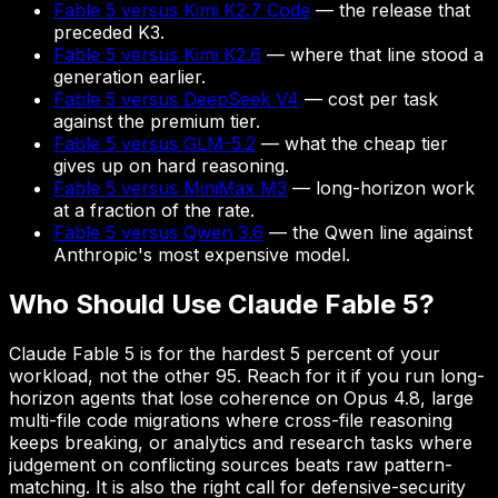
Fable 5 versus Kimi K2.7 Code
— the release that
preceded K3.
Fable 5 versus Kimi K2.6
— where that line stood a
generation earlier.
Fable 5 versus DeepSeek V4
— cost per task
against the premium tier.
Fable 5 versus GLM-5.2
— what the cheap tier
gives up on hard reasoning.
Fable 5 versus MiniMax M3
— long-horizon work
at a fraction of the rate.
Fable 5 versus Qwen 3.6
— the Qwen line against
Anthropic's most expensive model.
Who Should Use Claude Fable 5?
Claude Fable 5 is for the hardest 5 percent of your
workload, not the other 95. Reach for it if you run long-
horizon agents that lose coherence on Opus 4.8, large
multi-file code migrations where cross-file reasoning
keeps breaking, or analytics and research tasks where
judgement on conflicting sources beats raw pattern-
matching. It is also the right call for defensive-security