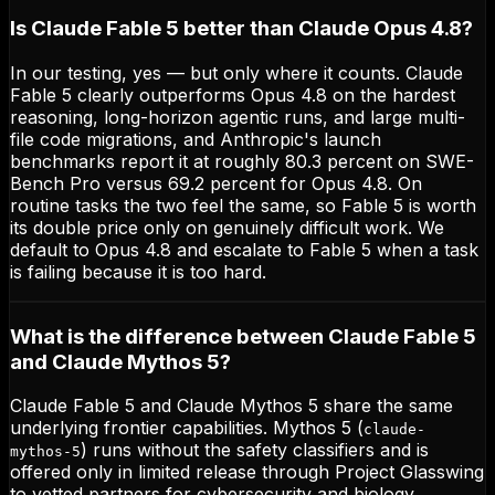
Is Claude Fable 5 better than Claude Opus 4.8?
In our testing, yes — but only where it counts. Claude
Fable 5 clearly outperforms Opus 4.8 on the hardest
reasoning, long-horizon agentic runs, and large multi-
file code migrations, and Anthropic's launch
benchmarks report it at roughly 80.3 percent on SWE-
Bench Pro versus 69.2 percent for Opus 4.8. On
routine tasks the two feel the same, so Fable 5 is worth
its double price only on genuinely difficult work. We
default to Opus 4.8 and escalate to Fable 5 when a task
is failing because it is too hard.
What is the difference between Claude Fable 5
and Claude Mythos 5?
Claude Fable 5 and Claude Mythos 5 share the same
underlying frontier capabilities. Mythos 5 (
claude-
) runs without the safety classifiers and is
mythos-5
offered only in limited release through Project Glasswing
to vetted partners for cybersecurity and biology