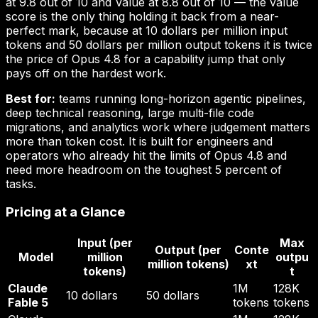
at 9.8 out of 10 and Value at 8.8 out of 10 — the value
score is the only thing holding it back from a near-
perfect mark, because at 10 dollars per million input
tokens and 50 dollars per million output tokens it is twice
the price of Opus 4.8 for a capability jump that only
pays off on the hardest work.
Best for:
teams running long-horizon agentic pipelines,
deep technical reasoning, large multi-file code
migrations, and analytics work where judgement matters
more than token cost. It is built for engineers and
operators who already hit the limits of Opus 4.8 and
need more headroom on the toughest 5 percent of
tasks.
Pricing at a Glance
Input (per
Max
Output (per
Conte
Model
million
outpu
million tokens)
xt
tokens)
t
Claude
1M
128K
10 dollars
50 dollars
Fable 5
tokens
tokens