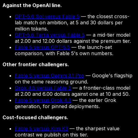
Against the OpenAI line.
GPT-5.6 Sol versus Fable 5
— the closest cross-
lab match on ambition, at 5 and 30 dollars per
million tokens.
GPT-5.6 Terra versus Fable 5
— a mid-tier model
at 2.00 and 12.00 dollars against the premium tier.
Fable 5 versus GPT-5.5
— the launch-set
comparison, with Fable 5's own numbers.
Other frontier challengers.
Fable 5 versus Gemini 3.1 Pro
— Google's flagship
on the same reasoning ground.
Grok 4.5 versus Fable 5
— a frontier-class model
at 2.00 and 6.00 dollars against one at 10 and 50.
Fable 5 versus Grok 4.3
— the earlier Grok
generation, for pinned deployments.
Cost-focused challengers.
Fable 5 versus Kimi K3
— the sharpest value
contrast we publish on this tier.