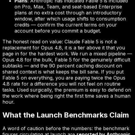
Plans
: Anthropic has indicated Fable 5 is included
on Pro, Max, Team, and seat-based Enterprise
plans at no extra cost through an introductory
window, after which usage shifts to consumption
credits — confirm the current terms on your
account before you commit a budget.
The honest read on value: Claude Fable 5 is not a
replacement for Opus 4.8, it is a tier above it that you
page in for the hardest work. We run a mixed pipeline —
Opus 4.8 for the bulk, Fable 5 for the genuinely difficult
subtasks — and the 90 percent caching discount on
shared context is what keeps the bill sane. If you put
Fable 5 on everything, you are paying twice the Opus
4.8 rate for a difference you will not feel on routine
tasks. Used surgically, the premium is easy to defend on
the work where being right the first time saves a human
hour.
What the Launch Benchmarks Claim
A word of caution before the numbers: the benchmark
figures circulating at launch are
reported by Anthropic