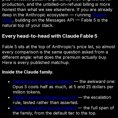
production, and the unbilled-on-refusal billing is more
honest than what we see elsewhere. If you are already
deep in the Anthropic ecosystem — running
Claude
Code
, building on the Messages API — Fable 5 is the
natural top of your stack.
Every head-to-head with Claude Fable 5
Fable 5 sits at the top of Anthropic's price list, so almost
every comparison is the same question asked from a
different angle: what does the premium actually buy.
Here is every published matchup.
Inside the Claude family.
Claude Opus 5 versus Fable 5
— the awkward one:
Opus 5 costs half as much, at 5 and 25 dollars per
million tokens.
Fable 5 versus Claude Opus 4.8
— the escalation
rule, tested rather than asserted.
Claude Sonnet 5 versus Fable 5
— the full span of
the family, from the default tier to the top.