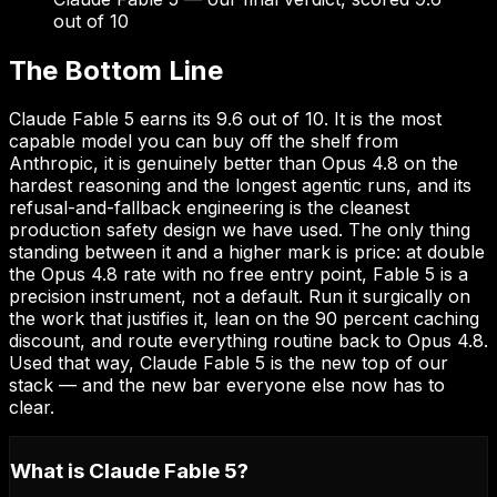
out of 10
The Bottom Line
Claude Fable 5 earns its 9.6 out of 10. It is the most
capable model you can buy off the shelf from
Anthropic, it is genuinely better than Opus 4.8 on the
hardest reasoning and the longest agentic runs, and its
refusal-and-fallback engineering is the cleanest
production safety design we have used. The only thing
standing between it and a higher mark is price: at double
the Opus 4.8 rate with no free entry point, Fable 5 is a
precision instrument, not a default. Run it surgically on
the work that justifies it, lean on the 90 percent caching
discount, and route everything routine back to Opus 4.8.
Used that way, Claude Fable 5 is the new top of our
stack — and the new bar everyone else now has to
clear.
What is Claude Fable 5?