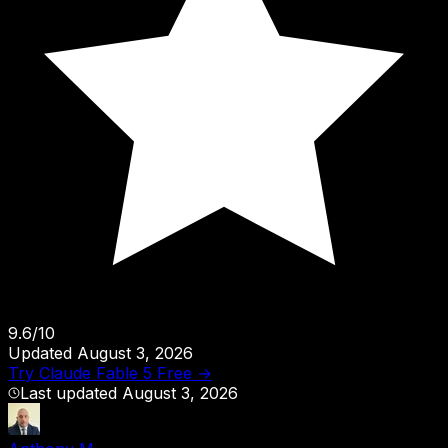
9.6
/
10
Updated
August 3, 2026
Try
Claude Fable 5
Free →
Last updated
August 3, 2026