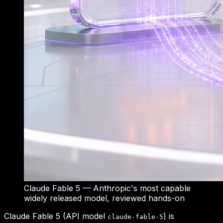
Claude Fable 5 — Anthropic's most capable
widely released model, reviewed hands-on
Claude Fable 5 (API model
) is
claude-fable-5