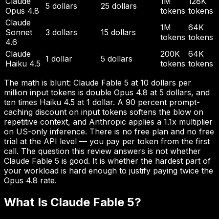
Claude
1M
128K
5 dollars
25 dollars
Opus 4.8
tokens
tokens
Claude
1M
64K
Sonnet
3 dollars
15 dollars
tokens
tokens
4.6
Claude
200K
64K
1 dollar
5 dollars
Haiku 4.5
tokens
tokens
The math is blunt: Claude Fable 5 at 10 dollars per
million input tokens is double Opus 4.8 at 5 dollars, and
ten times Haiku 4.5 at 1 dollar. A 90 percent prompt-
caching discount on input tokens softens the blow on
repetitive context, and Anthropic applies a 1.1x multiplier
on US-only inference. There is no free plan and no free
trial at the API level — you pay per token from the first
call. The question this review answers is not whether
Claude Fable 5 is good. It is whether the hardest part of
your workload is hard enough to justify paying twice the
Opus 4.8 rate.
What Is Claude Fable 5?