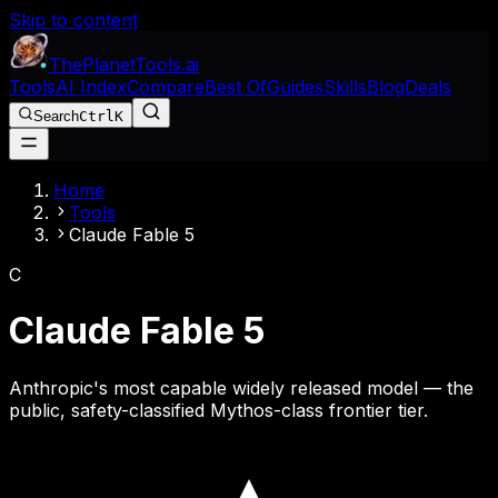
Skip to content
The
Planet
Tools
.ai
Tools
AI Index
Compare
Best Of
Guides
Skills
Blog
Deals
Search
Ctrl
K
Home
Tools
Claude Fable 5
C
Claude Fable 5
Anthropic's most capable widely released model — the
public, safety-classified Mythos-class frontier tier.