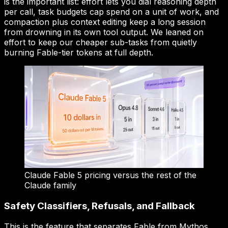
is the important list: effort lets you dial reasoning depth
per call, task budgets cap spend on a unit of work, and
compaction plus context editing keep a long session
from drowning in its own tool output. We leaned on
effort to keep our cheaper sub-tasks from quietly
burning Fable-tier tokens at full depth.
Claude Fable 5 pricing versus the rest of the
Claude family
Safety Classifiers, Refusals, and Fallback
This is the feature that separates Fable from Mythos,