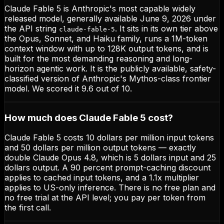
Claude Fable 5 is Anthropic's most capable widely
released model, generally available June 9, 2026 under
the API string
. It sits in its own tier above
claude-fable-5
the Opus, Sonnet, and Haiku family, runs a 1M-token
context window with up to 128K output tokens, and is
built for the most demanding reasoning and long-
horizon agentic work. It is the publicly available, safety-
classified version of Anthropic's Mythos-class frontier
model. We scored it 9.6 out of 10.
How much does Claude Fable 5 cost?
Claude Fable 5 costs 10 dollars per million input tokens
and 50 dollars per million output tokens — exactly
double Claude Opus 4.8, which is 5 dollars input and 25
dollars output. A 90 percent prompt-caching discount
applies to cached input tokens, and a 1.1x multiplier
applies to US-only inference. There is no free plan and
no free trial at the API level; you pay per token from
the first call.