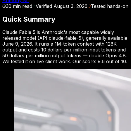
Anthony M.
30
min read
Verified
August 3, 2026
Tested hands-on
Quick Summary
Claude Fable 5 is Anthropic's most capable widely
released model (API claude-fable-5), generally available
June 9, 2026. It runs a 1M-token context with 128K
output and costs 10 dollars per million input tokens and
50 dollars per million output tokens — double Opus 4.8.
We tested it on live client work. Our score: 9.6 out of 10.