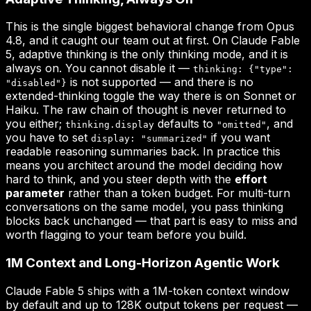
This is the single biggest behavioral change from Opus
4.8, and it caught our team out at first. On Claude Fable
5, adaptive thinking is the only thinking mode, and it is
always on. You cannot disable it —
thinking: {"type":
is not supported — and there is no
"disabled"}
extended-thinking toggle the way there is on Sonnet or
Haiku. The raw chain of thought is never returned to
you either;
defaults to
, and
thinking.display
"omitted"
you have to set
if you want
display: "summarized"
readable reasoning summaries back. In practice this
means you architect around the model deciding how
hard to think, and you steer depth with the
effort
parameter
rather than a token budget. For multi-turn
conversations on the same model, you pass thinking
blocks back unchanged — that part is easy to miss and
worth flagging to your team before you build.
1M Context and Long-Horizon Agentic Work
Claude Fable 5 ships with a 1M-token context window
by default and up to 128K output tokens per request —