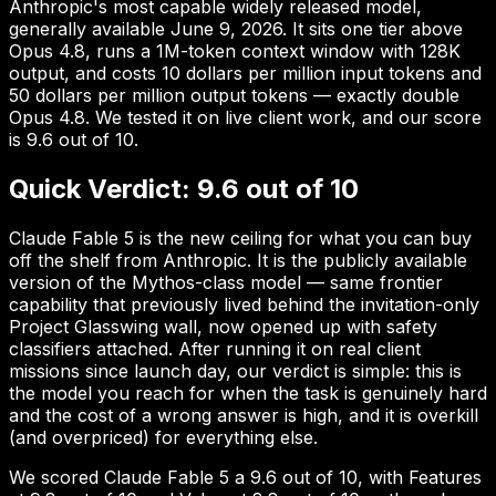
Anthropic's most capable widely released model,
generally available June 9, 2026. It sits one tier above
Opus 4.8, runs a 1M-token context window with 128K
output, and costs 10 dollars per million input tokens and
50 dollars per million output tokens — exactly double
Opus 4.8. We tested it on live client work, and our score
is 9.6 out of 10.
Quick Verdict: 9.6 out of 10
Claude Fable 5 is the new ceiling for what you can buy
off the shelf from Anthropic. It is the publicly available
version of the Mythos-class model — same frontier
capability that previously lived behind the invitation-only
Project Glasswing wall, now opened up with safety
classifiers attached. After running it on real client
missions since launch day, our verdict is simple: this is
the model you reach for when the task is genuinely hard
and the cost of a wrong answer is high, and it is overkill
(and overpriced) for everything else.
We scored Claude Fable 5 a 9.6 out of 10, with Features