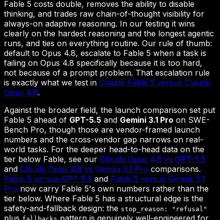
Fable 5 costs double, removes the ability to disable
thinking, and trades raw chain-of-thought visibility for
always-on adaptive reasoning. In our testing it wins
clearly on the hardest reasoning and the longest agentic
runs, and ties on everything routine. Our rule of thumb:
default to Opus 4.8, escalate to Fable 5 when a task is
failing on Opus 4.8 specifically because it is too hard,
not because of a prompt problem. That escalation rule
is exactly what we test in
Claude Fable 5 versus Claude
Opus 4.8
.
Against the broader field, the launch comparison set put
Fable 5 ahead of
GPT-5.5
and
Gemini 3.1 Pro
on SWE-
Bench Pro, though those are vendor-framed launch
numbers and the cross-vendor gap narrows on real-
world tasks. For the deeper head-to-head data on the
tier below Fable, see our
Claude Opus 4.8 vs GPT-5.5
and
Claude Opus 4.8 vs Gemini 3.1 Pro
comparisons.
Fable 5 versus GPT-5.5
and
Fable 5 versus Gemini 3.1
Pro
now carry Fable 5's own numbers rather than the
tier below. Where Fable 5 has a structural edge is the
safety-and-fallback design: the
stop_reason: "refusal"
plus
pattern is genuinely well-engineered for
fallbacks